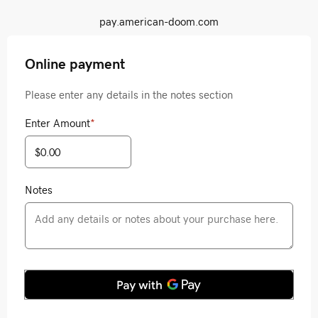
pay.american-doom.com
Online payment
Please enter any details in the notes section
Enter Amount
*
Notes